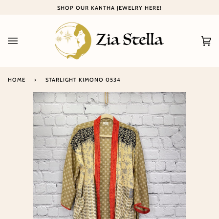
Skip
SHOP OUR KANTHA JEWELRY HERE!
to
content
Ca
(0
HOME
›
STARLIGHT KIMONO 0534