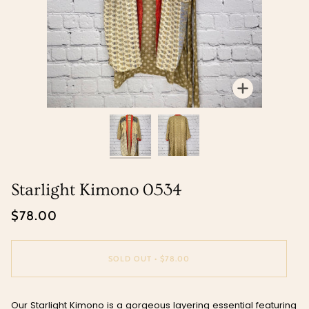
Zoom
Zoom
Starlight Kimono 0534
$78.00
SOLD OUT
•
$78.00
Our Starlight Kimono is a gorgeous layering essential featuring