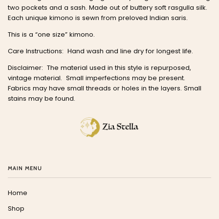
two pockets and a sash. Made out of buttery soft rasgulla silk.
Each unique kimono is sewn from preloved Indian saris.
This is a “one size” kimono.
Care Instructions: Hand wash and line dry for longest life.
Disclaimer: The material used in this style is repurposed,
vintage material. Small imperfections may be present.
Fabrics may have small threads or holes in the layers. Small
stains may be found.
MAIN MENU
Home
Shop