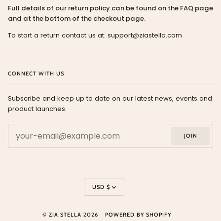
Full details of our return policy can be found on the FAQ page
and at the bottom of the checkout page.
To start a return contact us at: support@ziastella.com
CONNECT WITH US
Subscribe and keep up to date on our latest news, events and
product launches.
JOIN
Currency
USD $
©
ZIA STELLA
2026
POWERED BY SHOPIFY