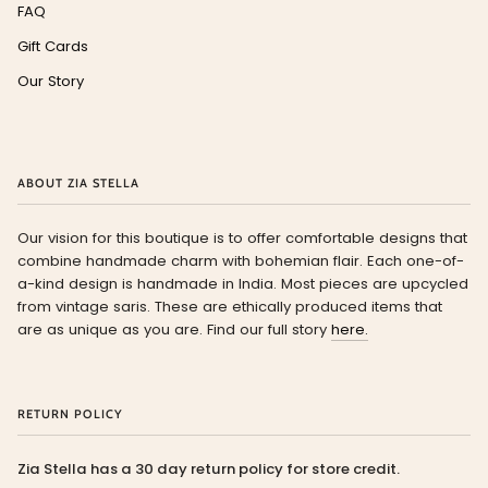
FAQ
Gift Cards
Our Story
ABOUT ZIA STELLA
Our vision for this boutique is to offer comfortable designs that
combine handmade charm with bohemian flair. Each one-of-
a-kind design is handmade in India. Most pieces are upcycled
from vintage saris. These are ethically produced items that
are as unique as you are. Find our full story
here.
RETURN POLICY
Zia Stella has a 30 day return policy for store credit.