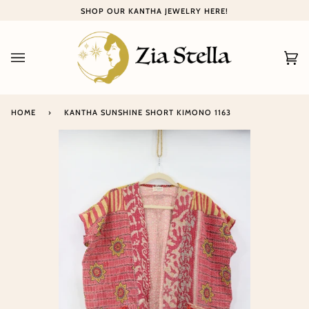
Skip
SHOP OUR KANTHA JEWELRY HERE!
to
content
Ca
(0
HOME
›
KANTHA SUNSHINE SHORT KIMONO 1163