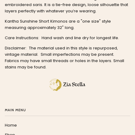
embroidered saris. It is a tie-free design, loose silhouette that
layers perfectly with whatever you’re wearing.
Kantha Sunshine Short Kimonos are a "one size" style
measuring approximately 32" long.
Care Instructions: Hand wash and line dry for longest life.
Disclaimer:
The material used in this style is repurposed,
vintage material.
Small imperfections may be present.
Fabrics may have small threads or holes in the layers. Small
stains may be found.
MAIN MENU
Home
Shop