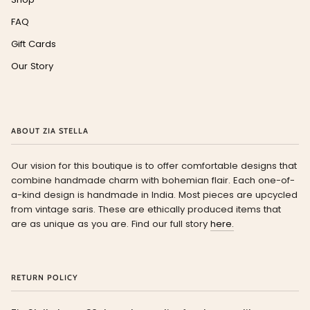
FAQ
Gift Cards
Our Story
ABOUT ZIA STELLA
Our vision for this boutique is to offer comfortable designs that
combine handmade charm with bohemian flair. Each one-of-
a-kind design is handmade in India. Most pieces are upcycled
from vintage saris. These are ethically produced items that
are as unique as you are. Find our full story
here.
RETURN POLICY