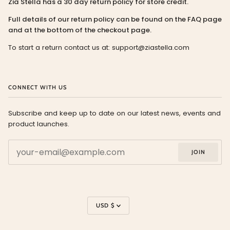
Zia Stella has a 30 day return policy for store credit.
Full details of our return policy can be found on the FAQ page
and at the bottom of the checkout page.
To start a return contact us at: support@ziastella.com
CONNECT WITH US
Subscribe and keep up to date on our latest news, events and
product launches.
JOIN
Currency
USD $