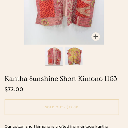
Zoom
Zoom
Kantha Sunshine Short Kimono 1163
$72.00
SOLD OUT
•
$72.00
Our cotton short kimono is crafted from vintage kantha