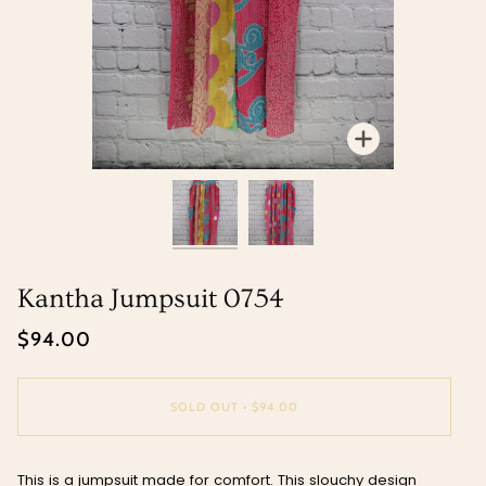
Zoom
Zoom
Kantha Jumpsuit 0754
$94.00
SOLD OUT
•
$94.00
This is a jumpsuit made for comfort. This slouchy design