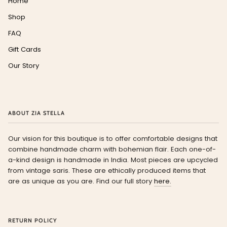
Home
Shop
FAQ
Gift Cards
Our Story
ABOUT ZIA STELLA
Our vision for this boutique is to offer comfortable designs that
combine handmade charm with bohemian flair. Each one-of-
a-kind design is handmade in India. Most pieces are upcycled
from vintage saris. These are ethically produced items that
are as unique as you are. Find our full story
here.
RETURN POLICY