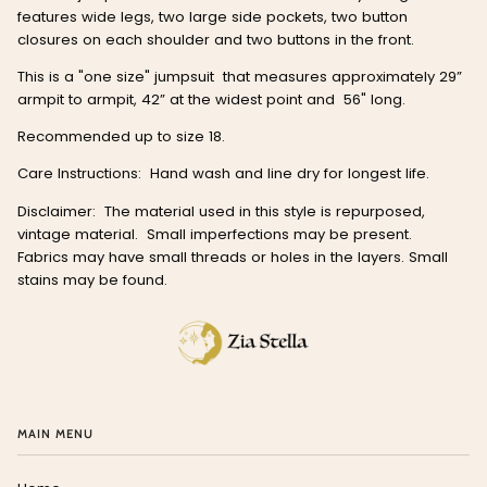
features wide legs, two large side pockets, two button
closures on each shoulder and two buttons in the front.
This is a "one size" jumpsuit that measures approximately 29”
armpit to armpit, 42” at the widest point and 56" long.
Recommended up to size 18.
Care Instructions: Hand wash and line dry for longest life.
Disclaimer: The material used in this style is repurposed,
vintage material. Small imperfections may be present.
Fabrics may have small threads or holes in the layers. Small
stains may be found.
MAIN MENU