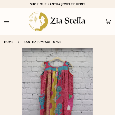
Skip
SHOP OUR KANTHA JEWELRY HERE!
to
content
Ca
(0
HOME
›
KANTHA JUMPSUIT 0754