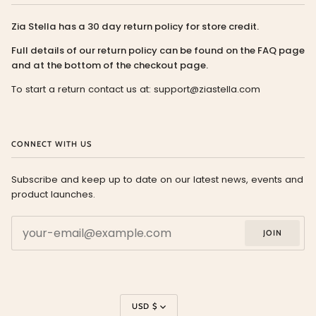
Zia Stella has a 30 day return policy for store credit.
Full details of our return policy can be found on the FAQ page
and at the bottom of the checkout page.
To start a return contact us at: support@ziastella.com
CONNECT WITH US
Subscribe and keep up to date on our latest news, events and
product launches.
JOIN
Currency
USD $